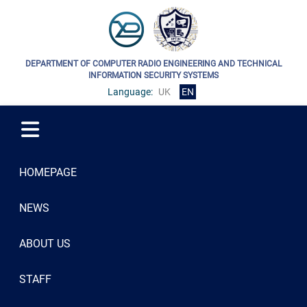
DEPARTMENT OF COMPUTER RADIO ENGINEERING AND TECHNICAL
INFORMATION SECURITY SYSTEMS
Language:
UK
EN
HOMEPAGE
NEWS
ABOUT US
STAFF