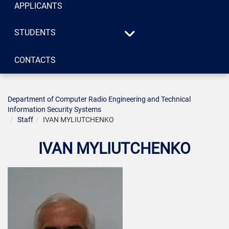
APPLICANTS
STUDENTS
Syllabus
CONTACTS
«Systems of technical
Consultations
protection of
information», specialty
125 «Cybersecurity»
Department of Computer Radio Engineering and Technical
Information Security Systems
«Radio engineering»,
Staff
IVAN MYLIUTCHENKO
specialty 172
«Telecommunications
IVAN MYLIUTCHENKO
and radio engineering»