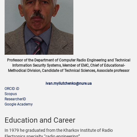
Professor of the Department of Computer Radio Engineering and Technical
Information Security Systems, Member of EMC, Chief of Educational-
Methodical Division, Candidate of Technical Sciences, Associate professor
ivan.myliutchenko@nure.ua
ORCID iD
Scopus
ResearcherID
Google Academy
Education and Career
In 1979 he graduated from the Kharkov Institute of Radio
Electronics specialty “radio engineering”.