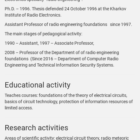
Ph.D. – 1996. Thesis defended 24 October 1996 at the Kharkov
Institute of Radio Electronics.
Assistant Professor of radio engineering foundations since 1997.
The main stages of pedagogical activity:
1990 – Assistant, 1997 – Associate Professor,
2008 – Professor of the Department of of radio engineering
foundations (Since 2016 – Department of Computer Radio
Engineering and Technical Information Security Systems.
Educational activity
Teaches courses: foundations of the theory of electrical circuits,
basics of circuit technology, protection of information resources of
limited access.
Research activities
Areas of scientific activity: electrical circuit theory, radio meteoric