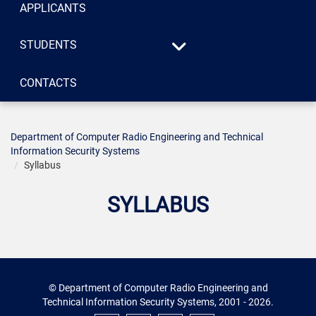
APPLICANTS
STUDENTS
Syllabus
CONTACTS
«Systems of technical
Consultations
protection of
information», specialty
125 «Cybersecurity»
Department of Computer Radio Engineering and Technical
Information Security Systems
«Radio engineering»,
Syllabus
specialty 172
«Telecommunications
SYLLABUS
and radio engineering»
© Department of Computer Radio Engineering and
Technical Information Security Systems, 2001 - 2026.