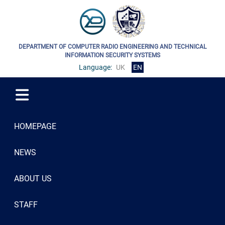
DEPARTMENT OF COMPUTER RADIO ENGINEERING AND TECHNICAL
INFORMATION SECURITY SYSTEMS
Language:
UK
EN
HOMEPAGE
NEWS
ABOUT US
STAFF